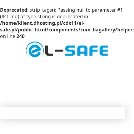
Deprecated
: strip_tags(): Passing null to parameter #1
($string) of type string is deprecated in
/home/klient.dhosting.pl/cdx11/el-
safe.pl/public_html/components/com_bagallery/helpers
on line
240