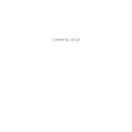
Created by: cdx.pl