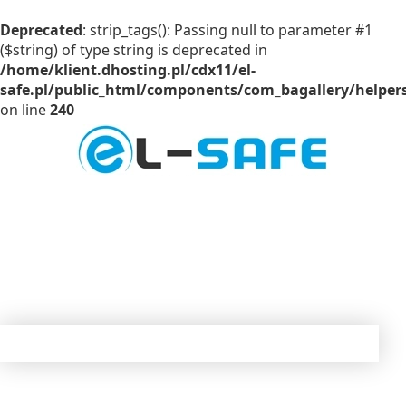
Deprecated
: strip_tags(): Passing null to parameter #1
($string) of type string is deprecated in
/home/klient.dhosting.pl/cdx11/el-
safe.pl/public_html/components/com_bagallery/helpers
on line
240