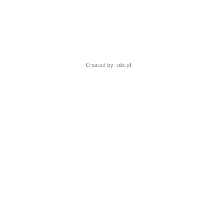
Created by: cdx.pl