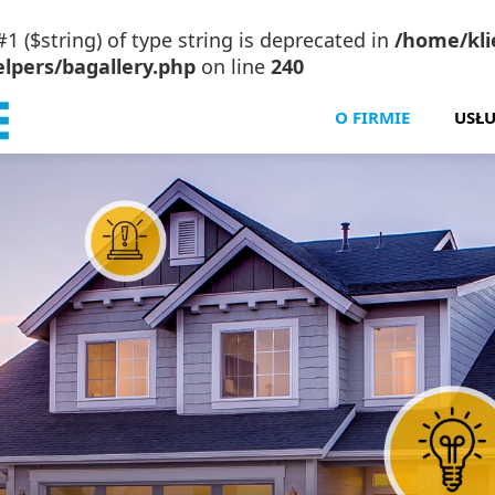
#1 ($string) of type string is deprecated in
/home/klie
lpers/bagallery.php
on line
240
O FIRMIE
USŁU