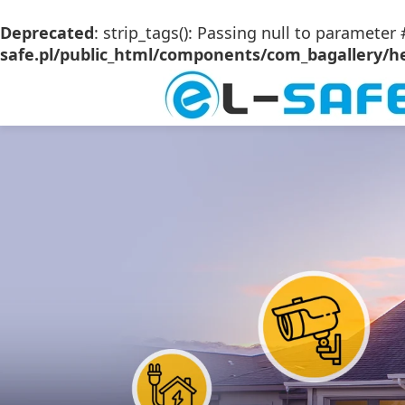
Deprecated
: strip_tags(): Passing null to parameter 
safe.pl/public_html/components/com_bagallery/he