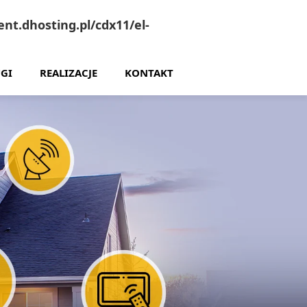
nt.dhosting.pl/cdx11/el-
GI
REALIZACJE
KONTAKT