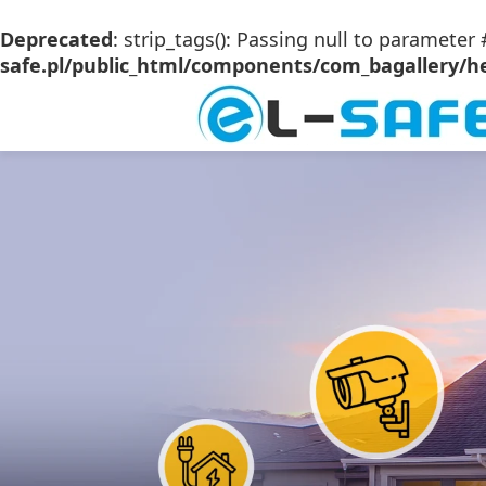
Deprecated
: strip_tags(): Passing null to parameter 
safe.pl/public_html/components/com_bagallery/he