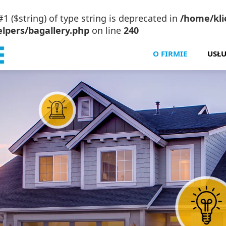
#1 ($string) of type string is deprecated in
/home/klie
lpers/bagallery.php
on line
240
O FIRMIE
USŁU