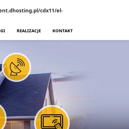
nt.dhosting.pl/cdx11/el-
GI
REALIZACJE
KONTAKT